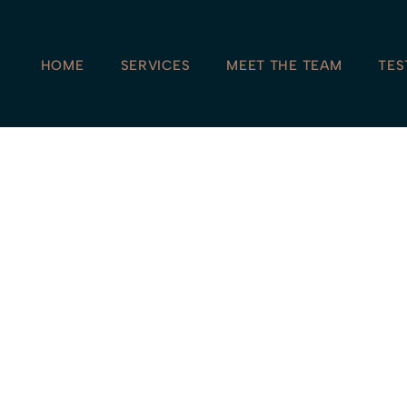
HOME
SERVICES
MEET THE TEAM
TES