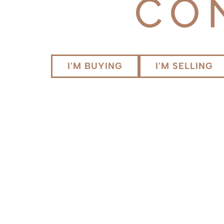
I'M BUYING
I'M SELLING