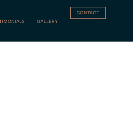
CONTACT
TIMONIALS
GALLERY